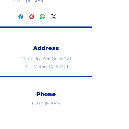
in the present.
Address
235 E 3rd Ave
Suite 221
San Mateo, Ca 94401
Phone
650.489.2049
Text us photos for a free quote!