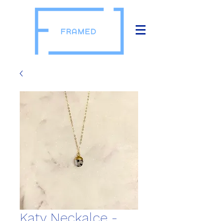
Katy Neckalce -