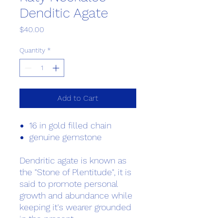
Denditic Agate
Price
$40.00
Quantity
*
Add to Cart
16 in gold filled chain
genuine gemstone
Dendritic agate is known as
the "Stone of Plentitude", it is
said to promote personal
growth and abundance while
keeping it's wearer grounded