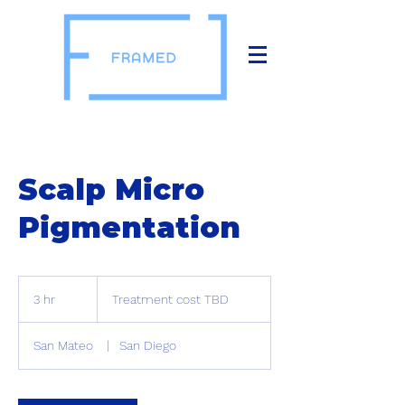
Scalp Micro
Pigmentation
Treatment
cost
3 hr
3
Treatment cost TBD
TBD
h
r
San Mateo
|
San Diego