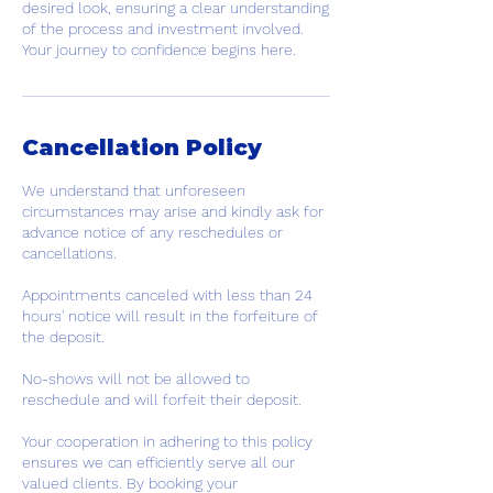
desired look, ensuring a clear understanding
of the process and investment involved.
Your journey to confidence begins here.
Cancellation Policy
We understand that unforeseen
circumstances may arise and kindly ask for
advance notice of any reschedules or
cancellations.
Appointments canceled with less than 24
hours' notice will result in the forfeiture of
the deposit.
No-shows will not be allowed to
reschedule and will forfeit their deposit.
Your cooperation in adhering to this policy
ensures we can efficiently serve all our
valued clients. By booking your