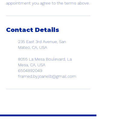
appointment you agree to the terms above.
Contact Details
235 East 3rd Avenue, San
Mateo, CA, USA
8055 La Mesa Boulevard, La
Mesa, CA, USA
6504892049
framed.by.joanelb@gmail.com