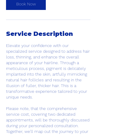
Book Now
Service Description
Elevate your confidence with our
specialized service designed to address hair
loss, thinning, and enhance the overall
appearance of your hairline. Through a
meticulous process, pigment is delicately
implanted into the skin, artfully mimicking
natural hair follicles and resulting in the
illusion of fuller, thicker hair. This is a
transformative experience tailored to your
unique needs.
Please note, that the comprehensive
service cost, covering two dedicated
appointments, will be thoroughly discussed
during your personalized consultation.
Together, we'll map out the journey to your