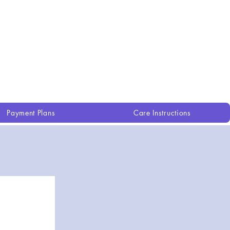
Payment Plans
Care Instructions