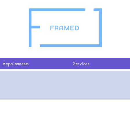
Appointments
Services