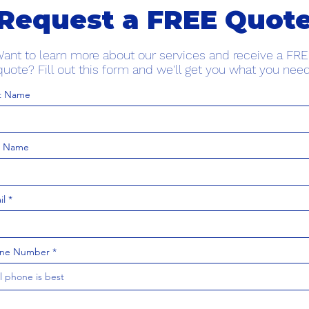
Request a FREE Quot
ant to learn more about our services and receive a FR
quote? Fill out this form and we'll get you what you need
st Name
t Name
il
ne Number