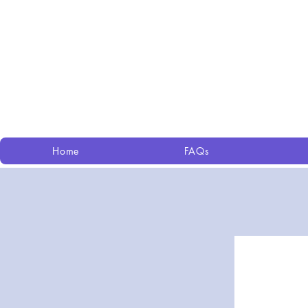
Home
FAQs