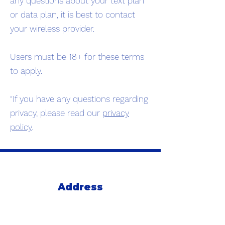
any questions about your text plan
or data plan, it is best to contact
your wireless provider.
Users must be 18+ for these terms
to apply.
“If you have any questions regarding
privacy, please read our
privacy
policy
.
Address
235 E 3rd Ave
Suite 221
San Mateo, Ca 94401