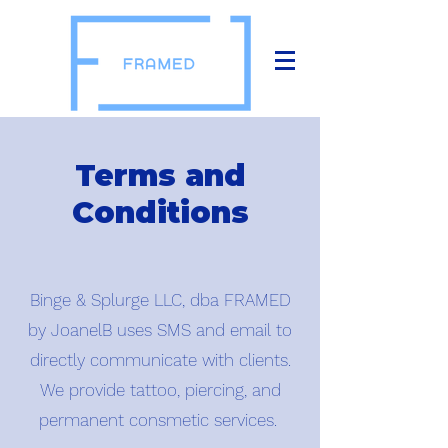
Terms and
Conditions
Binge & Splurge LLC, dba FRAMED
by JoanelB uses SMS and email to
directly communicate with clients.
We provide tattoo, piercing, and
permanent consmetic services.