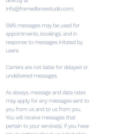
directly at
info@framedbrowstudio.com
.
SMS messages may be used for
appointments, bookings, and in
response to messages initated by
users.
Carriers are not liable for delayed or
undelivered messages.
As always, message and data rates
may apply for any messages sent to
you from us and to us from you.
You will receive messages that
pertain to your service(s). If you have