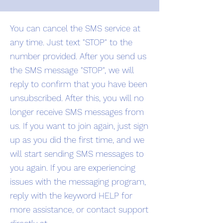
You can cancel the SMS service at
any time. Just text "STOP" to the
number provided. After you send us
the SMS message "STOP", we will
reply to confirm that you have been
unsubscribed. After this, you will no
longer receive SMS messages from
us. If you want to join again, just sign
up as you did the first time, and we
will start sending SMS messages to
you again. If you are experiencing
issues with the messaging program,
reply with the keyword HELP for
more assistance, or contact support