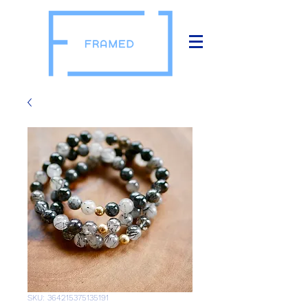
SKU: 364215375135191