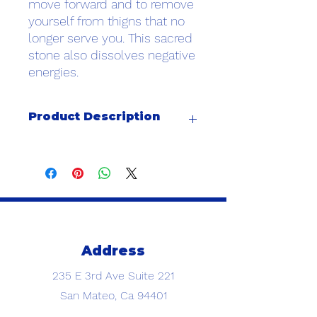
move forward and to remove
yourself from thigns that no
longer serve you. This sacred
stone also dissolves negative
energies.
Product Description
AAA 8MM grade stones paired with a
6MM gold filled bead
Address
235 E 3rd Ave
Suite 221
San Mateo, Ca 94401