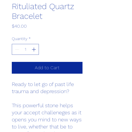
Rituliated Quartz
Bracelet
Price
$40.00
Quantity
*
Add to Cart
Ready to let go of past life
trauma and depression?
This powerful stone helps
your accept challeneges as it
opens you mind to new ways
to live, whether that be to