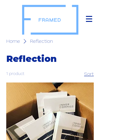
Home
Reflection
Reflection
1 product
Sort