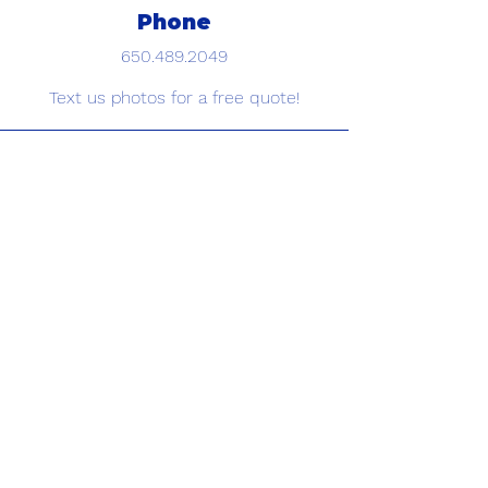
Phone
650.489.2049
Text us photos for a free quote!
Email
info@framedbrowstudio.com
Book Your Appointmet
Today
Schedule now
©2026 Binge & Splurge LLC, dba FRAMED by JoanelB